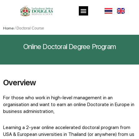
Home
/
Doctoral Course
Online Doctoral Degree Program
Overview
For those who work in high-level management in an
organisation and want to earn an
online Doctorate in Europe
in
business administration,
Learning a 2-year
online accelerated doctoral program
from
USA & European universities in Thailand (or anywhere) from us