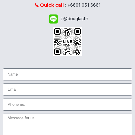
📞 Quick call
:
+6661 051 6661
:
@douglasth