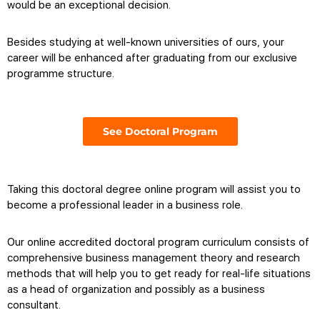
would be an exceptional decision.
Besides studying at well-known universities of ours, your
career will be enhanced after graduating from our exclusive
programme structure.
See Doctoral Program
Taking this
doctoral degree online program
will assist you to
become a professional leader in a business role.
Our
online accredited doctoral program
curriculum consists of
comprehensive business management theory and research
methods that will help you to get ready for real-life situations
as a head of organization and possibly as a business
consultant.