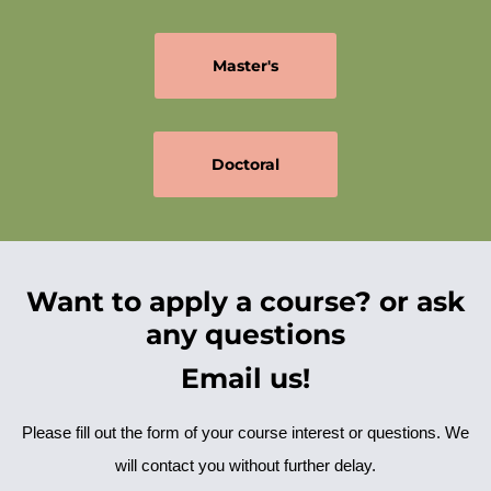
Master's
Doctoral
Want to apply a course? or ask
any questions
Email us!
Please fill out the form of your course interest or questions. We
will contact you without further delay.