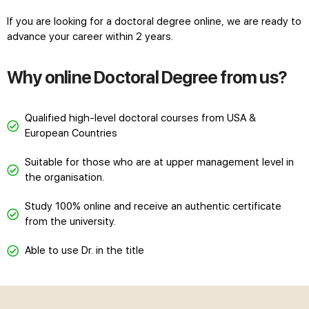
If you are looking for a doctoral degree online, we are ready to
advance your career within 2 years.
Why online Doctoral Degree from us?
Qualified high-level doctoral courses from USA &
European Countries
Suitable for those who are at upper management level in
the organisation.
Study 100% online and receive an authentic certificate
from the university.
Able to use Dr. in the title