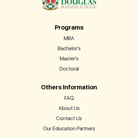
Programs
MBA
Bachelor's
Master's
Doctoral
Others Information
FAQ
About Us
Contact Us
Our Education Partners