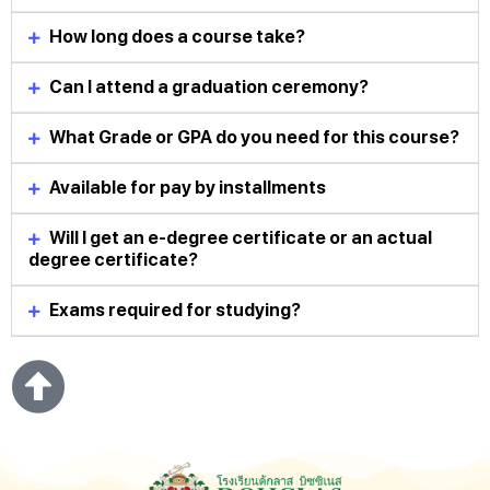
How long does a course take?
Can I attend a graduation ceremony?
What Grade or GPA do you need for this course?
Available for pay by installments
Will I get an e-degree certificate or an actual
degree certificate?
Exams required for studying?