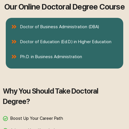
Our Online Doctoral Degree Course
Doctor of Business Administration (DBA)
Doctor of Education (Ed.D.) in Higher Education
Ph.D. in Business Administration
Why You Should Take Doctoral
Degree?
Boost Up Your Career Path