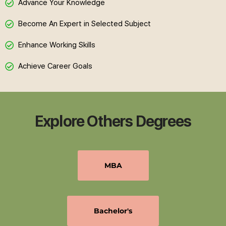
Advance Your Knowledge
Become An Expert in Selected Subject
Enhance Working Skills
Achieve Career Goals
Explore Others Degrees
MBA
Bachelor's