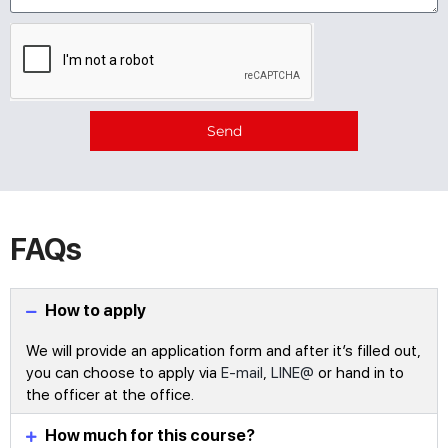
Send
Alternative:
FAQs
How to apply
We will provide an application form and after it’s filled out,
you can choose to apply via
E-mail
,
LINE@
or hand in to
the officer at the office.
How much for this course?